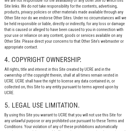
We are not responsible for the availability of any Other Site to which this
Site links. We do not take responsibility for the contents, advertising,
products, privacy policies or other materials made available through any
Other Site nor do we endorse Other Sites. Under no circumstances will we
be held responsible or liable, directly or indirectly, for any loss or damage
that is caused or alleged to have been caused to you in connection with
your use or reliance on any content, goods or services available on any
Other Site. Please direct your concerns to that Other Site’s webmaster or
appropriate contact.
4. COPYRIGHT OWNERSHIP.
All rights, title and interest in this Site created by UCRE and in the
ownership of the copyright therein, shall at all times remain vested in
UCRE. UCRE shall have the right to license any data contained in, or
collected on, this Site to any entity pursuant to terms agreed upon by
UCRE.
5. LEGAL USE LIMITATION.
By using this Site you warrant to UCRE that you will not use this Site for
any unlawful purpose or any prohibited use pursuant to these Terms and
Conditions. Your violation of any of these prohibitions automatically