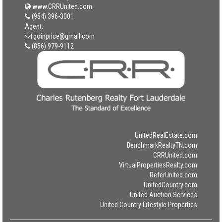
www.CRRUnited.com
(954) 396-3001
Agent:
goinprice@gmail.com
(856) 979-9112
UnitedRealEstate.com
BenchmarkRealtyTN.com
CRRUnited.com
VirtualPropertiesRealty.com
ReferUnited.com
UnitedCountry.com
United Auction Services
United Country Lifestyle Properties