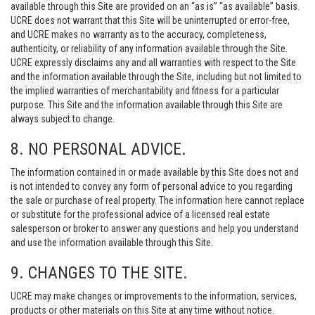
available through this Site are provided on an “as is” “as available” basis.
UCRE does not warrant that this Site will be uninterrupted or error-free,
and UCRE makes no warranty as to the accuracy, completeness,
authenticity, or reliability of any information available through the Site.
UCRE expressly disclaims any and all warranties with respect to the Site
and the information available through the Site, including but not limited to
the implied warranties of merchantability and fitness for a particular
purpose. This Site and the information available through this Site are
always subject to change.
8. NO PERSONAL ADVICE.
The information contained in or made available by this Site does not and
is not intended to convey any form of personal advice to you regarding
the sale or purchase of real property. The information here cannot replace
or substitute for the professional advice of a licensed real estate
salesperson or broker to answer any questions and help you understand
and use the information available through this Site.
9. CHANGES TO THE SITE.
UCRE may make changes or improvements to the information, services,
products or other materials on this Site at any time without notice.