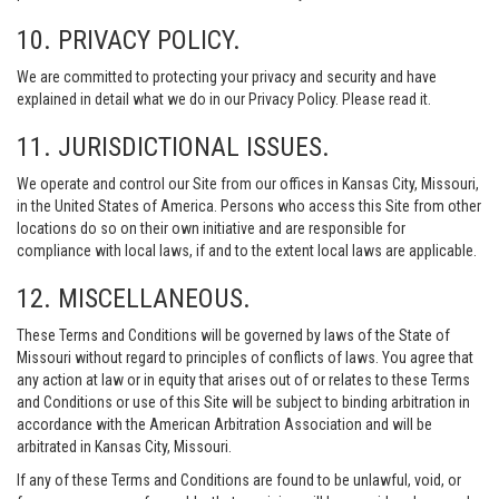
10. PRIVACY POLICY.
We are committed to protecting your privacy and security and have
explained in detail what we do in our Privacy Policy. Please read it.
11. JURISDICTIONAL ISSUES.
We operate and control our Site from our offices in Kansas City, Missouri,
in the United States of America. Persons who access this Site from other
locations do so on their own initiative and are responsible for
compliance with local laws, if and to the extent local laws are applicable.
12. MISCELLANEOUS.
These Terms and Conditions will be governed by laws of the State of
Missouri without regard to principles of conflicts of laws. You agree that
any action at law or in equity that arises out of or relates to these Terms
and Conditions or use of this Site will be subject to binding arbitration in
accordance with the American Arbitration Association and will be
arbitrated in Kansas City, Missouri.
If any of these Terms and Conditions are found to be unlawful, void, or