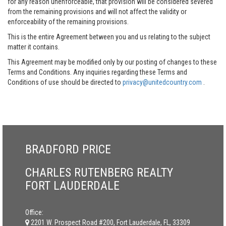
for any reason unenforceable, that provision will be considered severed
from the remaining provisions and will not affect the validity or
enforceability of the remaining provisions.
This is the entire Agreement between you and us relating to the subject
matter it contains.
This Agreement may be modified only by our posting of changes to these
Terms and Conditions. Any inquiries regarding these Terms and
Conditions of use should be directed to
privacy@unitedcountry.com
.
BRADFORD PRICE
CHARLES RUTENBERG REALTY
FORT LAUDERDALE
Office:
2201 W. Prospect Road #200, Fort Lauderdale, FL, 33309