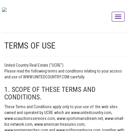
TERMS OF USE
United Country Real Estate ("UCRE")
Please read the following terms and conditions relating to your access
and use of WWW.UNITEDCOUNTRY.COM carefully.
1. SCOPE OF THESE TERMS AND
CONDITIONS.
These Terms and Conditions apply only to your use of: the web sites
owned and operated by UCRE which are www.unitedcountry.com,
www.ucauctionsservices.com, www.sportsmansdream.net, www.small-
biz-network.com, www.american-treasures.com,
www.premierranches.com and www.golfpropertyusa.com, together with