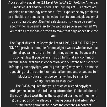
Accessibility Guidelines 2.1 Level AA (WCAG 2.1 AA), the American
Disabilities Act and the Federal Fair Housing Act. Our efforts are
ongoing as technology advances. If you experience any problems
or difficulties in accessing this website or its content, please email
us at:
unitedsupport@unitedrealestate.com
. Please be sure to
specify the issue and a link to the website page in your email. We
will make all reasonable efforts to make that page accessible for
you.
The Digital Millennium Copyright Act of 1998, 17 U.S.C. § 512 (the
“DMCA”) provides recourse for copyright owners who believe that
material appearing on the Internet infringes their rights under U.S.
copyright law. If you believe in good faith that any content or
material made available in connection with our website or services
infringes your copyright, you (or your agent) may send us a notice
requesting that the content or material be removed, or access to it
blocked. Notices must be sent in writing by email to:
Legal@UnitedRealEstate.com
The DMCA requires that your notice of alleged copyright
infringement include the following information: (1) description of
the copyrighted work that is the subject of claimed infringement;
(2) description of the alleged infringing content and information
sufficient to permit us to locate the content; (3) contact