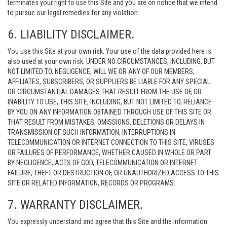
terminates your right to use this Site and you are on notice that we intend
to pursue our legal remedies for any violation.
6. LIABILITY DISCLAIMER.
You use this Site at your own risk. Your use of the data provided here is
also used at your own risk. UNDER NO CIRCUMSTANCES, INCLUDING, BUT
NOT LIMITED TO, NEGLIGENCE, WILL WE OR ANY OF OUR MEMBERS,
AFFILIATES, SUBSCRIBERS, OR SUPPLIERS BE LIABLE FOR ANY SPECIAL
OR CIRCUMSTANTIAL DAMAGES THAT RESULT FROM THE USE OF, OR
INABILITY TO USE, THIS SITE, INCLUDING, BUT NOT LIMITED TO, RELIANCE
BY YOU ON ANY INFORMATION OBTAINED THROUGH USE OF THIS SITE OR
THAT RESULT FROM MISTAKES, OMISSIONS, DELETIONS OR DELAYS IN
TRANSMISSION OF SUCH INFORMATION, INTERRUPTIONS IN
TELECOMMUNICATION OR INTERNET CONNECTION TO THIS SITE, VIRUSES
OR FAILURES OF PERFORMANCE, WHETHER CAUSED IN WHOLE OR PART
BY NEGLIGENCE, ACTS OF GOD, TELECOMMUNICATION OR INTERNET
FAILURE, THEFT OR DESTRUCTION OF, OR UNAUTHORIZED ACCESS TO THIS
SITE OR RELATED INFORMATION, RECORDS OR PROGRAMS.
7. WARRANTY DISCLAIMER.
You expressly understand and agree that this Site and the information