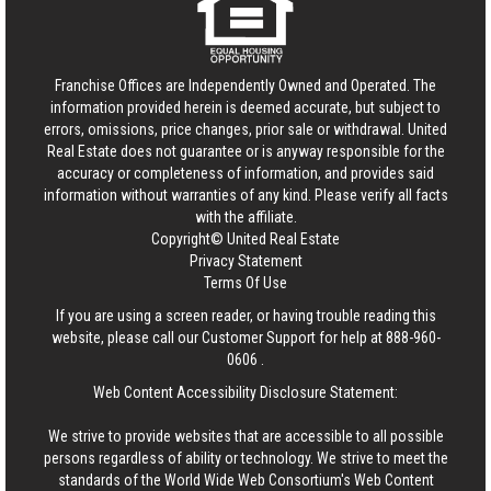
Franchise Offices are Independently Owned and Operated. The
information provided herein is deemed accurate, but subject to
errors, omissions, price changes, prior sale or withdrawal.
United
Real Estate
does not guarantee or is anyway responsible for the
accuracy or completeness of information, and provides said
information without warranties of any kind. Please verify all facts
with the affiliate.
Copyright© United Real Estate
Privacy Statement
Terms Of Use
If you are using a screen reader, or having trouble reading this
website, please call our Customer Support for help at
888-960-
0606
.
Web Content Accessibility Disclosure Statement:
We strive to provide websites that are accessible to all possible
persons regardless of ability or technology. We strive to meet the
standards of the World Wide Web Consortium's Web Content