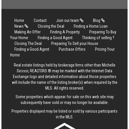
Home
Contact
Join our team
Blog
News
Closing the Deal
Finding a Home Loan
Making An Offer
Finding A Property
Preparing To Buy
Your Home
Finding a Good Agent
Thinking of selling ?
Closing The Deal
Preparing To Sell your House
Finding a Good Agent
Purchase Offers
Pricing Your
Home
Real estate listings held by brokerage firms other than Michelle
Sessor, REALTORS ® may be marked with the Internet Data
Exchange logo and detailed information about those properties
will include the name of the listing broker(s) when required by the
MLS. All rights reserved.
Some properties which appear for sale on this web site may
subsequently have sold or may no longer be available.
Properties displayed may be listed or sold by various participants
in the MLS.