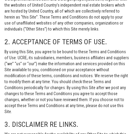
the websites of United Country’s independent real estate brokers which
are hosted by United Country, all of which are collectively referred to
herein as “this Site”. These Terms and Conditions do not apply to your
use of unaffiliated websites of any other companies, organizations or
individuals (“Other Sites”) to which this Site merely links.
2. ACCEPTANCE OF TERMS OF USE.
By using this Site, you agree to be bound to these Terms and Conditions
of Use. UCRE, its subsidiaries, members, business affiliates and suppliers
(“we” “us” or “our”) make the information and services provided on this
Site available to you, conditioned on your acceptance without
modification of these terms, conditions and notices. We reserve the right
to modify them at any time. You should check these Terms and
Conditions periodically for changes. By using this Site after we post any
changes to these Terms and Conditions you agree to accept those
changes, whether or not you have reviewed them. If you choose not to
accept these Terms and Conditions at any time, please do not use this
Site.
3. DISCLAIMER RE LINKS.