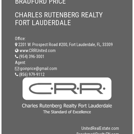
BRADFORD PRICE
CHARLES RUTENBERG REALTY
FORT LAUDERDALE
Office:
2201 W. Prospect Road #200, Fort Lauderdale, FL, 33309
www.CRRUnited.com
(954) 396-3001
Agent:
goinprice@gmail.com
(856) 979-9112
UnitedRealEstate.com