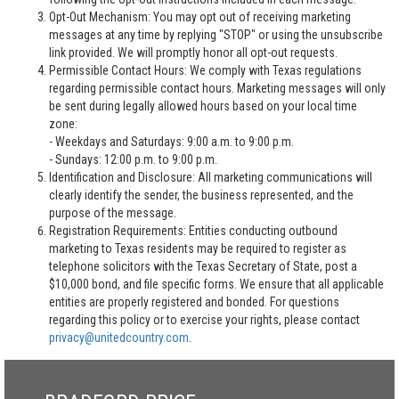
Opt-Out Mechanism: You may opt out of receiving marketing
messages at any time by replying "STOP" or using the unsubscribe
link provided. We will promptly honor all opt-out requests.
Permissible Contact Hours: We comply with Texas regulations
regarding permissible contact hours. Marketing messages will only
be sent during legally allowed hours based on your local time
zone:
- Weekdays and Saturdays: 9:00 a.m. to 9:00 p.m.
- Sundays: 12:00 p.m. to 9:00 p.m.
Identification and Disclosure: All marketing communications will
clearly identify the sender, the business represented, and the
purpose of the message.
Registration Requirements: Entities conducting outbound
marketing to Texas residents may be required to register as
telephone solicitors with the Texas Secretary of State, post a
$10,000 bond, and file specific forms. We ensure that all applicable
entities are properly registered and bonded. For questions
regarding this policy or to exercise your rights, please contact
privacy@unitedcountry.com
.