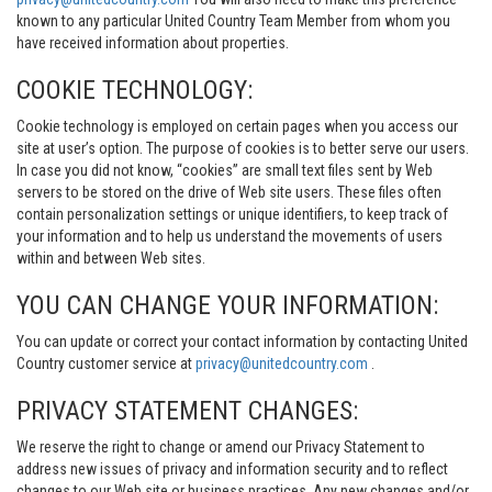
known to any particular United Country Team Member from whom you
have received information about properties.
COOKIE TECHNOLOGY:
Cookie technology is employed on certain pages when you access our
site at user’s option. The purpose of cookies is to better serve our users.
In case you did not know, “cookies” are small text files sent by Web
servers to be stored on the drive of Web site users. These files often
contain personalization settings or unique identifiers, to keep track of
your information and to help us understand the movements of users
within and between Web sites.
YOU CAN CHANGE YOUR INFORMATION:
You can update or correct your contact information by contacting United
Country customer service at
privacy@unitedcountry.com
.
PRIVACY STATEMENT CHANGES:
We reserve the right to change or amend our Privacy Statement to
address new issues of privacy and information security and to reflect
changes to our Web site or business practices. Any new changes and/or