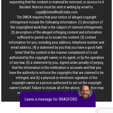
requesting that the content or material be removed, or access to it
blocked. Notices must be sent in writing by email to:
Legal@UnitedRealEstate.com
The DMCA requires that your notice of alleged copyright
infringement include the following information: (1) description of
the copyrighted work that is the subject of claimed infringement;
(2) description of the alleged infringing content and information
sufficient to permit us to locate the content; (3) contact
information for you, including your address, telephone number and
email address; (4) a statement by you that you have a good faith
belief that the content in the manner complained of is not
authorized by the copyright owner, or its agent, or by the operation
of any law; (5) a statement by you, signed under penalty of perjury,
that the information in the notification is accurate and that you
have the authority to enforce the copyrights that are claimed to be
infringed; and (6) a physical or electronic signature of the
copyright owner or a person authorized to act on the copyright
owner’s behalf. Failure to include all of the above information may
result in the delay of the processing of your complaint.
Leave a message for BRADFORD