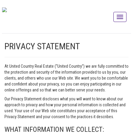
PRIVACY STATEMENT
At United Country Real Estate (“United Country”) we are fully committed to
the protection and security of the information provided to us by you, our
clients, and others who use our Web site. We want you to be comfortable
and confident about your privacy, so you can enjoy participating in our
online offerings and so that we can better serve your needs.
Our Privacy Statement discloses what you will want to know about our
approach to privacy and how your personal information is collected and
used. Your use of our Web site constitutes your acceptance of this
Privacy Statement and your consent to the practices it describes.
WHAT INFORMATION WE COLLECT: