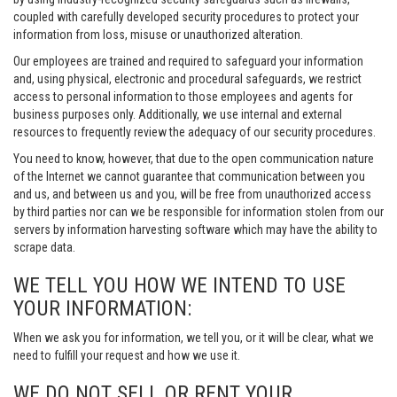
coupled with carefully developed security procedures to protect your
information from loss, misuse or unauthorized alteration.
Our employees are trained and required to safeguard your information
and, using physical, electronic and procedural safeguards, we restrict
access to personal information to those employees and agents for
business purposes only. Additionally, we use internal and external
resources to frequently review the adequacy of our security procedures.
You need to know, however, that due to the open communication nature
of the Internet we cannot guarantee that communication between you
and us, and between us and you, will be free from unauthorized access
by third parties nor can we be responsible for information stolen from our
servers by information harvesting software which may have the ability to
scrape data.
WE TELL YOU HOW WE INTEND TO USE
YOUR INFORMATION:
When we ask you for information, we tell you, or it will be clear, what we
need to fulfill your request and how we use it.
WE DO NOT SELL OR RENT YOUR