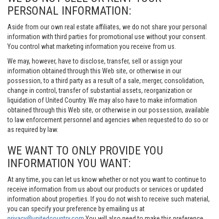
PERSONAL INFORMATION:
Aside from our own real estate affiliates, we do not share your personal
information with third parties for promotional use without your consent.
You control what marketing information you receive from us.
We may, however, have to disclose, transfer, sell or assign your
information obtained through this Web site, or otherwise in our
possession, to a third party as a result of a sale, merger, consolidation,
change in control, transfer of substantial assets, reorganization or
liquidation of United Country. We may also have to make information
obtained through this Web site, or otherwise in our possession, available
to law enforcement personnel and agencies when requested to do so or
as required by law.
WE WANT TO ONLY PROVIDE YOU
INFORMATION YOU WANT:
At any time, you can let us know whether or not you want to continue to
receive information from us about our products or services or updated
information about properties. If you do not wish to receive such material,
you can specify your preference by emailing us at
privacy@unitedcountry.com
You will also need to make this preference