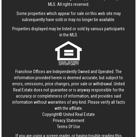
MLS. All rights reserved.
Some properties which appear for sale on this web site may
subsequently have sold or may no longer be available.
Properties displayed may be listed or sold by various participants
in the MLS.
Franchise Offices are Independently Owned and Operated. The
information provided herein is deemed accurate, but subject to
errors, omissions, price changes, prior sale or withdrawal.
United
Real Estate
does not guarantee or is anyway responsible for the
accuracy or completeness of information, and provides said
information without warranties of any kind. Please verify all facts
with the affiliate.
Copyright© United Real Estate
Privacy Statement
Terms Of Use
If you are using a screen reader, or having trouble reading this