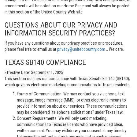
amendments will be noted on our Home Page and will always be posted
in this section of the United Country Web site.
QUESTIONS ABOUT OUR PRIVACY AND
INFORMATION SECURITY PRACTICES?
If you have any questions about our privacy practices or procedures,
please feel free to email us at
privacy@unitedcountry.com
.. We care.
TEXAS SB140 COMPLIANCE
Effective Date: September 1, 2025
This section outlines our compliance with Texas Senate Bill 140 (SB140),
which governs electronic marketing communications to Texas residents.
Forms of Communication: We may contact you via phone, text
message, image message (MMS), or other electronic means to
provide information about our services. These communications
may be considered "telephone solicitations" under Texas law.
Consent Requirements: We will only send marketing
communications to Texas residents who have provided clear,
written consent. You may withdraw your consent at any time by
following the opt-out instructions included in each message.