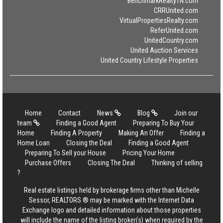
BenchmarkRealtyTN.com
CRRUnited.com
VirtualPropertiesRealty.com
ReferUnited.com
UnitedCountry.com
United Auction Services
United Country Lifestyle Properties
Home
Contact
News
Blog
Join our
team
Finding a Good Agent
Preparing To Buy Your
Home
Finding A Property
Making An Offer
Finding a
Home Loan
Closing the Deal
Finding a Good Agent
Preparing To Sell your House
Pricing Your Home
Purchase Offers
Closing The Deal
Thinking of selling
?
Real estate listings held by brokerage firms other than Michelle
Sessor, REALTORS ® may be marked with the Internet Data
Exchange logo and detailed information about those properties
will include the name of the listing broker(s) when required by the