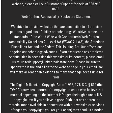
website, please call our Customer Support for help at
888-960-
0606
.
Web Content Accessibility Disclosure Statement:
We strive to provide websites that are accessible to all possible
persons regardless of ability or technology. We strive to meet the
standards of the World Wide Web Consortium's Web Content
Accessibility Guidelines 2.1 Level AA (WCAG 2.1 AA), the American
Disabilities Act and the Federal Fair Housing Act. Our efforts are
ongoing as technology advances. If you experience any problems
or difficulties in accessing this website or its content, please email
us at:
unitedsupport@unitedrealestate.com
. Please be sure to
specify the issue and a link to the website page in your email. We
will make all reasonable efforts to make that page accessible for
you.
The Digital Millennium Copyright Act of 1998, 17 U.S.C. § 512 (the
“DMCA”) provides recourse for copyright owners who believe that
material appearing on the Internet infringes their rights under U.S.
copyright law. If you believe in good faith that any content or
material made available in connection with our website or services
infringes your copyright, you (or your agent) may send us a notice