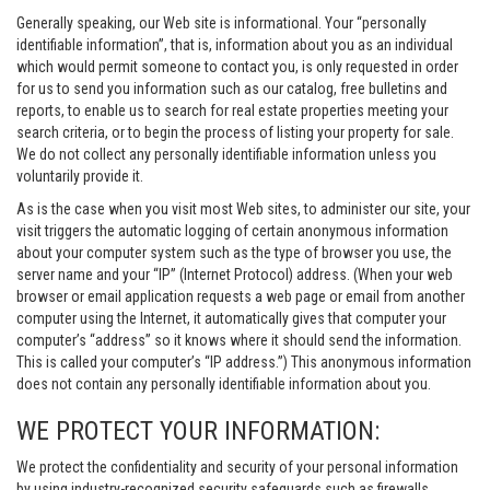
Generally speaking, our Web site is informational. Your “personally
identifiable information”, that is, information about you as an individual
which would permit someone to contact you, is only requested in order
for us to send you information such as our catalog, free bulletins and
reports, to enable us to search for real estate properties meeting your
search criteria, or to begin the process of listing your property for sale.
We do not collect any personally identifiable information unless you
voluntarily provide it.
As is the case when you visit most Web sites, to administer our site, your
visit triggers the automatic logging of certain anonymous information
about your computer system such as the type of browser you use, the
server name and your “IP” (Internet Protocol) address. (When your web
browser or email application requests a web page or email from another
computer using the Internet, it automatically gives that computer your
computer’s “address” so it knows where it should send the information.
This is called your computer’s “IP address.”) This anonymous information
does not contain any personally identifiable information about you.
WE PROTECT YOUR INFORMATION:
We protect the confidentiality and security of your personal information
by using industry-recognized security safeguards such as firewalls,