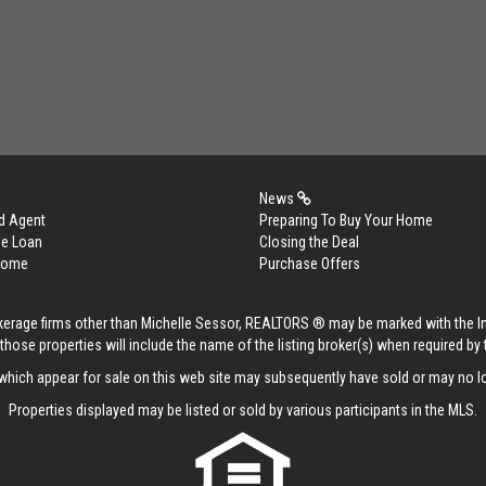
News
d Agent
Preparing To Buy Your Home
me Loan
Closing the Deal
 Home
Purchase Offers
rokerage firms other than Michelle Sessor, REALTORS ® may be marked with the 
those properties will include the name of the listing broker(s) when required by t
hich appear for sale on this web site may subsequently have sold or may no lo
Properties displayed may be listed or sold by various participants in the MLS.