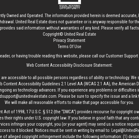
ntly Owned and Operated. The information provided herein is deemed accurate, b
thdrawal.
United Real Estate
does not guarantee or is anyway responsible for t
provides said information without warranties of any kind. Please verify all facts w
Copyright© United Real Estate
Privacy Statement
Terms Of Use
reader, or having trouble reading this website, please call our Customer Support
Web Content Accessibility Disclosure Statement:
 are accessible to all possible persons regardless of ability or technology. We 
Content Accessibility Guidelines 2.1 Level AA (WCAG 2.1 AA), the American Disa
ngoing as technology advances. If you experience any problems or difficulties i
edsupport@unitedrealestate.com
. Please be sure to specify the issue and a link
We will make all reasonable efforts to make that page accessible for you.
ht Act of 1998, 17 U.S.C. § 512 (the “DMCA”) provides recourse for copyright o
es their rights under U.S. copyright law. If you believe in good faith that any con
vices infringes your copyright, you (or your agent) may send us a notice request
ccess to it blocked. Notices must be sent in writing by email to:
Legal@UnitedR
 of alleged copyright infringement include the following information: (1) descr