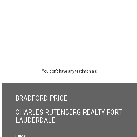
You don't have any testimonials .
BRADFORD PRICE
CHARLES RUTENBERG REALTY FORT
LAUDERDALE
Office: