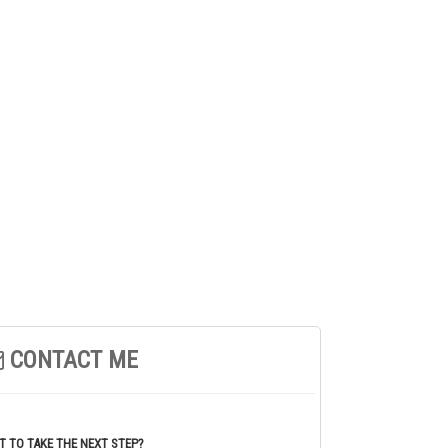
CONTACT ME
 TO TAKE THE NEXT STEP?