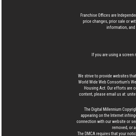
Franchise Offices are Independe
price changes, prior sale or wi
information, and 
If you are using a screen 
We strive to provide websites that
World Wide Web Consortium's Web 
Housing Act. Our efforts are o
content, please email us at:
unit
The Digital Millennium Copyrig
appearing on the Internet infring
connection with our website or ser
removed, or a
The DMCA requires that your notice