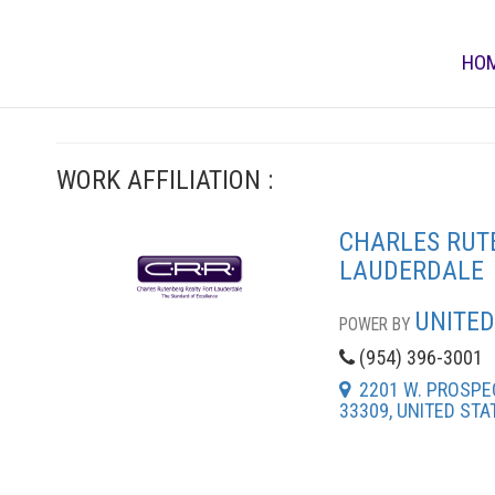
HO
WORK AFFILIATION :
CHARLES RUT
LAUDERDALE
UNITED
POWER BY
(954) 396-3001
2201 W. PROSPEC
33309, UNITED STA