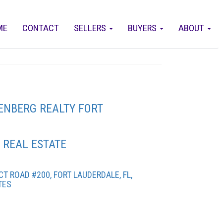
ME
CONTACT
SELLERS
BUYERS
ABOUT
ENBERG REALTY FORT
 REAL ESTATE
T ROAD #200, FORT LAUDERDALE, FL,
TES