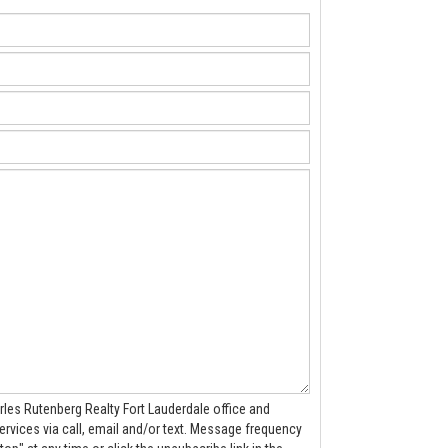
rles Rutenberg Realty Fort Lauderdale office and
 call, email and/or text. Message frequency