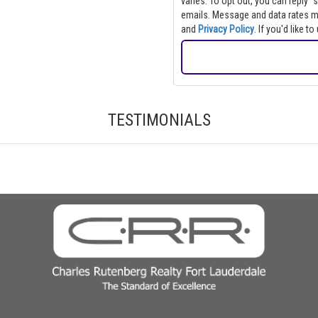
varies. To opt out, you can reply "s
emails. Message and data rate
and
Privacy Policy
. If you'd like 
TESTIMONIALS