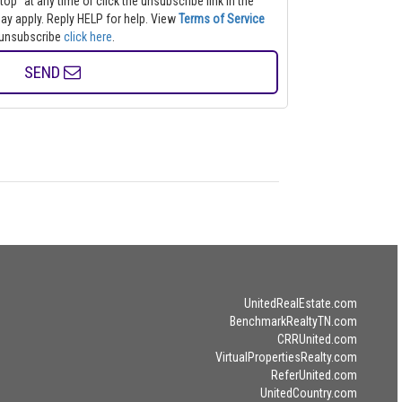
top" at any time or click the unsubscribe link in the
s may apply. Reply HELP for help.
View
Terms of Service
to unsubscribe
click here
.
SEND
UnitedRealEstate.com
BenchmarkRealtyTN.com
CRRUnited.com
VirtualPropertiesRealty.com
ReferUnited.com
UnitedCountry.com