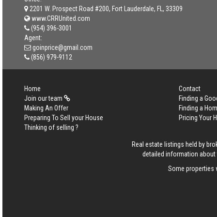
2201 W. Prospect Road #200, Fort Lauderdale, FL, 33309
www.CRRUnited.com
(954) 396-3001
Agent:
goinprice@gmail.com
(856) 979-9112
Home
Contact
Join our team
Finding a Goo
Making An Offer
Finding a Ho
Preparing To Sell your House
Pricing Your
Thinking of selling ?
Real estate listings held by b
detailed information about 
Some properties w