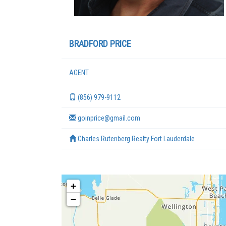
BRADFORD PRICE
AGENT
(856) 979-9112
goinprice@gmail.com
Charles Rutenberg Realty Fort Lauderdale
+
−