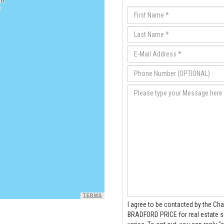
TERMS
I agree to be contacted by the Cha
BRADFORD PRICE for real estate services via