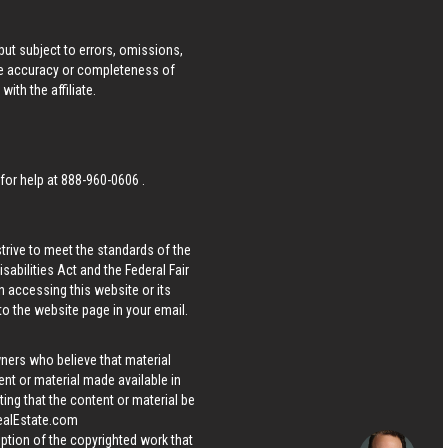
ut subject to errors, omissions,
he accuracy or completeness of
ith the affiliate.
 for help at
888-960-0606
.
strive to meet the standards of the
bilities Act and the Federal Fair
n accessing this website or its
 to the website page in your email.
wners who believe that material
tent or material made available in
ing that the content or material be
ealEstate.com
iption of the copyrighted work that