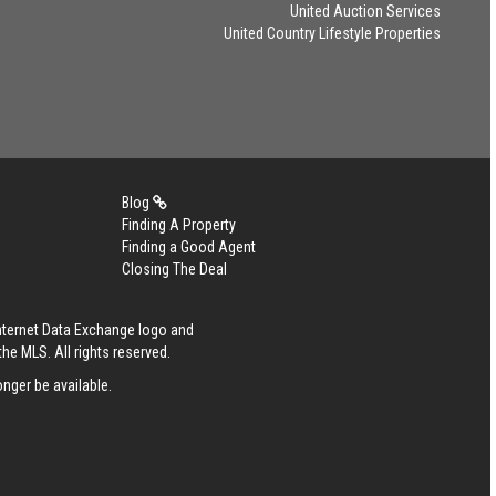
United Auction Services
United Country Lifestyle Properties
Blog
Finding A Property
Finding a Good Agent
Closing The Deal
Internet Data Exchange logo and
he MLS. All rights reserved.
nger be available.