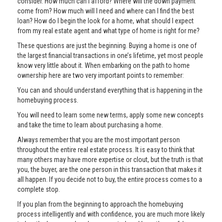
consider. How much can I afford? Where will the down payment
come from? How much will I need and where can I find the best
loan? How do I begin the look for a home, what should I expect
from my real estate agent and what type of home is right for me?
These questions are just the beginning. Buying a home is one of
the largest financial transactions in one’s lifetime, yet most people
know very little about it. When embarking on the path to home
ownership here are two very important points to remember:
You can and should understand everything that is happening in the
homebuying process.
You will need to learn some new terms, apply some new concepts
and take the time to learn about purchasing a home.
Always remember that you are the most important person
throughout the entire real estate process. It is easy to think that
many others may have more expertise or clout, but the truth is that
you, the buyer, are the one person in this transaction that makes it
all happen. If you decide not to buy, the entire process comes to a
complete stop.
If you plan from the beginning to approach the homebuying
process intelligently and with confidence, you are much more likely