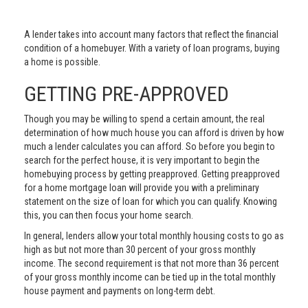
A lender takes into account many factors that reflect the financial
condition of a homebuyer. With a variety of loan programs, buying
a home is possible.
GETTING PRE-APPROVED
Though you may be willing to spend a certain amount, the real
determination of how much house you can afford is driven by how
much a lender calculates you can afford. So before you begin to
search for the perfect house, it is very important to begin the
homebuying process by getting preapproved. Getting preapproved
for a home mortgage loan will provide you with a preliminary
statement on the size of loan for which you can qualify. Knowing
this, you can then focus your home search.
In general, lenders allow your total monthly housing costs to go as
high as but not more than 30 percent of your gross monthly
income. The second requirement is that not more than 36 percent
of your gross monthly income can be tied up in the total monthly
house payment and payments on long-term debt.