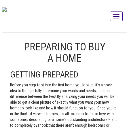
PREPARING TO BUY
A HOME
GETTING PREPARED
Before you step foot into the first home you look at, it's a good
idea to thoughtfully determine your wants and needs, and the
difference between the two! By analyzing your needs you will be
able to get a clear picture of exactly what you want your new
home to look like and how it should function for you. Once you're
in the thick of viewing homes, it's all too easy to fall in love with
someone’s decorating or a home’s outstanding architecture – and
to completely overlook that there aren't enough bedrooms or