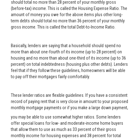
should total no more than 28 percent of your monthly gross
(before-tax) income. This is called the Housing Expense Ratio. The
amount of money you owe for the above items plus other long-
term debts should total no more than 36 percent of your monthly
gross income. This is called the total Debt-to-Income Ratio.
Basically, lenders are saying that a household should spend no
more than about one-fourth of its income (up to 28 percent) on
housing and no more than about one-third of its income (up to 36
percent) on total indebtedness (housing plus other debts). Lenders
feel that if they follow these guidelines, homeowners will be able
to pay off their mortgages fairly comfortably.
These lender ratios are flexible guidelines. If you have a consistent
record of paying rent that is very close in amount to your proposed
monthly mortgage payments or if you make a large down payment,
you may be able to use somewhat higher ratios. Some lenders
offer special loans for low- and moderate-income home buyers
that allow them to use as much as 33 percent of their gross
monthly income for housing expenses and 38 percent for total