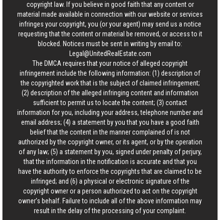
copyright law. If you believe in good faith that any content or
material made available in connection with our website or services
infringes your copyright, you (or your agent) may send us a notice
requesting that the content or material be removed, or access to it
blocked. Notices must be sent in writing by email to:
Legal@UnitedRealEstate.com
The DMCA requires that your notice of alleged copyright
infringement include the following information: (1) description of
the copyrighted work that is the subject of claimed infringement;
(2) description of the alleged infringing content and information
sufficient to permit us to locate the content; (3) contact
information for you, including your address, telephone number and
email address; (4) a statement by you that you have a good faith
belief that the content in the manner complained of is not
authorized by the copyright owner, or its agent, or by the operation
of any law; (5) a statement by you, signed under penalty of perjury,
that the information in the notification is accurate and that you
have the authority to enforce the copyrights that are claimed to be
infringed; and (6) a physical or electronic signature of the
copyright owner or a person authorized to act on the copyright
owner’s behalf. Failure to include all of the above information may
result in the delay of the processing of your complaint.