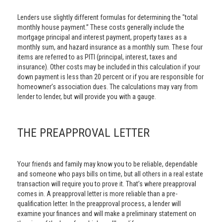
Lenders use slightly different formulas for determining the "total
monthly house payment.” These costs generally include the
mortgage principal and interest payment, property taxes as a
monthly sum, and hazard insurance as a monthly sum. These four
items are referred to as PITI (principal, interest, taxes and
insurance). Other costs may be included in this calculation if your
down payment is less than 20 percent or if you are responsible for
homeowner’s association dues. The calculations may vary from
lender to lender, but will provide you with a gauge.
THE PREAPPROVAL LETTER
Your friends and family may know you to be reliable, dependable
and someone who pays bills on time, but all others in a real estate
transaction will require you to prove it. That’s where preapproval
comes in. A preapproval letter is more reliable than a pre-
qualification letter. In the preapproval process, a lender will
examine your finances and will make a preliminary statement on