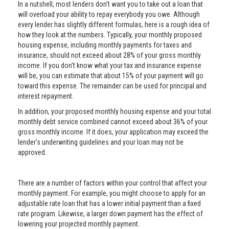
In a nutshell, most lenders don't want you to take out a loan that
will overload your ability to repay everybody you owe. Although
every lender has slightly different formulas, here is a rough idea of
how they look at the numbers. Typically, your monthly proposed
housing expense, including monthly payments for taxes and
insurance, should not exceed about 28% of your gross monthly
income. If you don't know what your tax and insurance expense
will be, you can estimate that about 15% of your payment will go
toward this expense. The remainder can be used for principal and
interest repayment.
In addition, your proposed monthly housing expense and your total
monthly debt service combined cannot exceed about 36% of your
gross monthly income. If it does, your application may exceed the
lender's underwriting guidelines and your loan may not be
approved.
There are a number of factors within your control that affect your
monthly payment. For example, you might choose to apply for an
adjustable rate loan that has a lower initial payment than a fixed
rate program. Likewise, a larger down payment has the effect of
lowering your projected monthly payment.