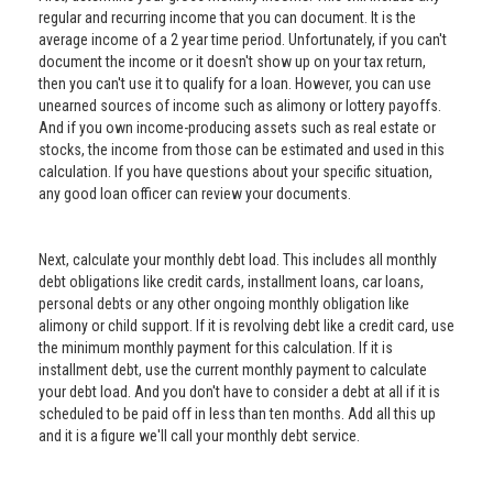
regular and recurring income that you can document. It is the
average income of a 2 year time period. Unfortunately, if you can't
document the income or it doesn't show up on your tax return,
then you can't use it to qualify for a loan. However, you can use
unearned sources of income such as alimony or lottery payoffs.
And if you own income-producing assets such as real estate or
stocks, the income from those can be estimated and used in this
calculation. If you have questions about your specific situation,
any good loan officer can review your documents.
Next, calculate your monthly debt load. This includes all monthly
debt obligations like credit cards, installment loans, car loans,
personal debts or any other ongoing monthly obligation like
alimony or child support. If it is revolving debt like a credit card, use
the minimum monthly payment for this calculation. If it is
installment debt, use the current monthly payment to calculate
your debt load. And you don't have to consider a debt at all if it is
scheduled to be paid off in less than ten months. Add all this up
and it is a figure we'll call your monthly debt service.