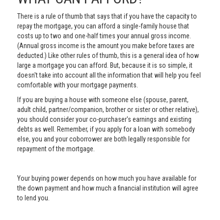
There is a rule of thumb that says that if you have the capacity to
repay the mortgage, you can afford a single-family house that
costs up to two and one-half times your annual gross income.
(Annual gross income is the amount you make before taxes are
deducted.) Like other rules of thumb, this is a general idea of how
large a mortgage you can afford. But, because it is so simple, it
doesn't take into account all the information that will help you feel
comfortable with your mortgage payments.
If you are buying a house with someone else (spouse, parent,
adult child, partner/companion, brother or sister or other relative),
you should consider your co-purchaser's earnings and existing
debts as well. Remember, if you apply for a loan with somebody
else, you and your coborrower are both legally responsible for
repayment of the mortgage.
Your buying power depends on how much you have available for
the down payment and how much a financial institution will agree
to lend you.