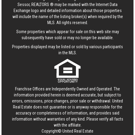
Sessor, REALTORS ® may be marked with the Internet Data
Exchange logo and detailed information about those properties
will include the name of the listing broker(s) when required by the
MLS. All rights reserved.
Some properties which appear for sale on this web site may
subsequently have sold or may no longer be available.
Properties displayed may be listed or sold by various participants
in the MLS.
Franchise Offices are Independently Owned and Operated. The
information provided herein is deemed accurate, but subject to
errors, omissions, price changes, prior sale or withdrawal.
United
Real Estate
does not guarantee or is anyway responsible for the
accuracy or completeness of information, and provides said
information without warranties of any kind. Please verify all facts
with the affiliate.
Copyright© United Real Estate