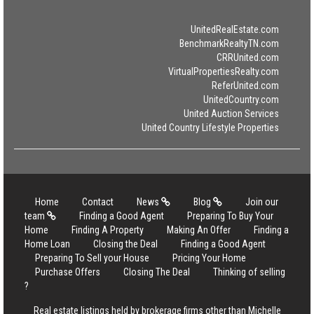
UnitedRealEstate.com
BenchmarkRealtyTN.com
CRRUnited.com
VirtualPropertiesRealty.com
ReferUnited.com
UnitedCountry.com
United Auction Services
United Country Lifestyle Properties
Home
Contact
News
Blog
Join our
team
Finding a Good Agent
Preparing To Buy Your
Home
Finding A Property
Making An Offer
Finding a
Home Loan
Closing the Deal
Finding a Good Agent
Preparing To Sell your House
Pricing Your Home
Purchase Offers
Closing The Deal
Thinking of selling
?
Real estate listings held by brokerage firms other than Michelle