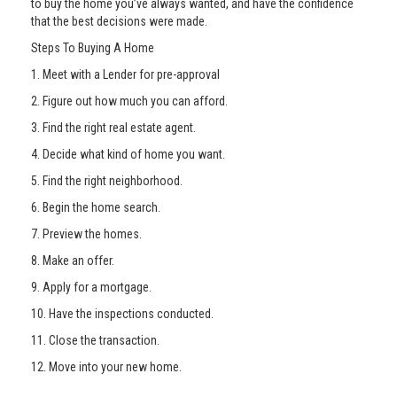
to buy the home you’ve always wanted, and have the confidence
that the best decisions were made.
Steps To Buying A Home
1. Meet with a Lender for pre-approval
2. Figure out how much you can afford.
3. Find the right real estate agent.
4. Decide what kind of home you want.
5. Find the right neighborhood.
6. Begin the home search.
7. Preview the homes.
8. Make an offer.
9. Apply for a mortgage.
10. Have the inspections conducted.
11. Close the transaction.
12. Move into your new home.