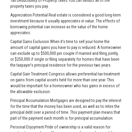
Tax Deductibility of Property Taxes You can deduct all of the
property taxes you pay.
Appreciation Potential Real estate is considered a good long-term
investment because it usually appreciates in value. The effects of
borrowing potential can increase as the value of the home
appreciates.
Capital Gains Exclusion When it’s time to sell your home the
amount of capital gains you have to pay is reduced. A homeowner
can exclude up to $500,000 per couple if married and filing jointly,
or $250,000 if single or filing separately for homes that have been
the taxpayer’s principal residence for the previous two years.
Capital Gain Treatment Congress allows preferential tax treatment
on gains from capital assets held for more than one year. This
would be important for a homeowner who has gains in excess of
the allowable exclusion.
Principal Accumulation Mortgages are designed to pay the interest
for the time that the money has been used, as well as to retire the
principal debt over a period of time. This payment plan means that
part of the payment each month is for principal accumulation.
Personal Enjoyment Pride of ownership is a valid reason for