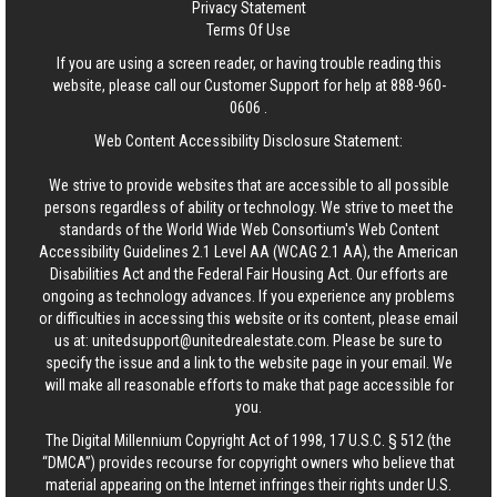
Privacy Statement
Terms Of Use
If you are using a screen reader, or having trouble reading this
website, please call our Customer Support for help at
888-960-
0606
.
Web Content Accessibility Disclosure Statement:
We strive to provide websites that are accessible to all possible
persons regardless of ability or technology. We strive to meet the
standards of the World Wide Web Consortium's Web Content
Accessibility Guidelines 2.1 Level AA (WCAG 2.1 AA), the American
Disabilities Act and the Federal Fair Housing Act. Our efforts are
ongoing as technology advances. If you experience any problems
or difficulties in accessing this website or its content, please email
us at:
unitedsupport@unitedrealestate.com
. Please be sure to
specify the issue and a link to the website page in your email. We
will make all reasonable efforts to make that page accessible for
you.
The Digital Millennium Copyright Act of 1998, 17 U.S.C. § 512 (the
“DMCA”) provides recourse for copyright owners who believe that
material appearing on the Internet infringes their rights under U.S.