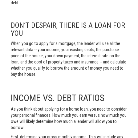
debt.
DON’T DESPAIR, THERE IS A LOAN FOR
YOU
When you go to apply for a mortgage, the lender will use all the
relevant data -- your income, your existing debts, the purchase
price of the house, your down payment, the interest rate on the
loan, and the cost of property taxes and insurance -- and calculate
whether you qualify to borrow the amount of money you need to
buy the house.
INCOME VS. DEBT RATIOS
As you think about applying for a home loan, you need to consider
your personal finances. How much you earn versus how much you
owe will likely determine how much a lender will allow you to
borrow.
First, determine your gross monthly income. This will include any