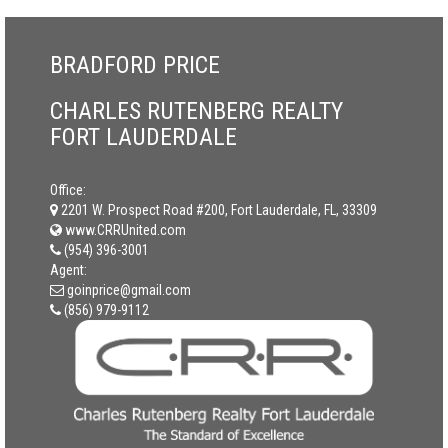
BRADFORD PRICE
CHARLES RUTENBERG REALTY
FORT LAUDERDALE
Office:
2201 W. Prospect Road #200, Fort Lauderdale, FL, 33309
www.CRRUnited.com
(954) 396-3001
Agent:
goinprice@gmail.com
(856) 979-9112