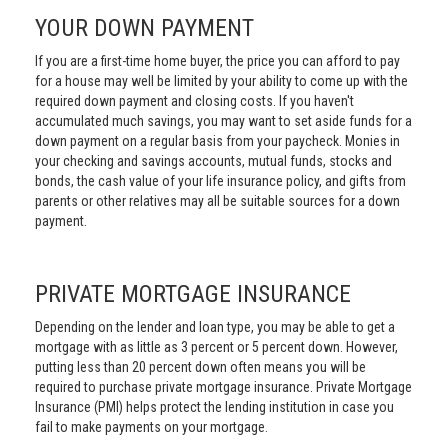
YOUR DOWN PAYMENT
If you are a first-time home buyer, the price you can afford to pay
for a house may well be limited by your ability to come up with the
required down payment and closing costs. If you haven't
accumulated much savings, you may want to set aside funds for a
down payment on a regular basis from your paycheck. Monies in
your checking and savings accounts, mutual funds, stocks and
bonds, the cash value of your life insurance policy, and gifts from
parents or other relatives may all be suitable sources for a down
payment.
PRIVATE MORTGAGE INSURANCE
Depending on the lender and loan type, you may be able to get a
mortgage with as little as 3 percent or 5 percent down. However,
putting less than 20 percent down often means you will be
required to purchase private mortgage insurance. Private Mortgage
Insurance (PMI) helps protect the lending institution in case you
fail to make payments on your mortgage.