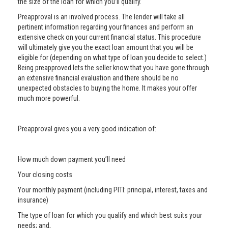
the size of the loan for which you’ll qualify.
Preapproval is an involved process. The lender will take all
pertinent information regarding your finances and perform an
extensive check on your current financial status. This procedure
will ultimately give you the exact loan amount that you will be
eligible for (depending on what type of loan you decide to select.)
Being preapproved lets the seller know that you have gone through
an extensive financial evaluation and there should be no
unexpected obstacles to buying the home. It makes your offer
much more powerful.
Preapproval gives you a very good indication of:
How much down payment you’ll need
Your closing costs
Your monthly payment (including PITI: principal, interest, taxes and
insurance)
The type of loan for which you qualify and which best suits your
needs; and,