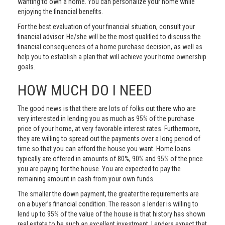
wanting to own a home. You can personalize your home while
enjoying the financial benefits.
For the best evaluation of your financial situation, consult your
financial advisor. He/she will be the most qualified to discuss the
financial consequences of a home purchase decision, as well as
help you to establish a plan that will achieve your home ownership
goals.
HOW MUCH DO I NEED
The good news is that there are lots of folks out there who are
very interested in lending you as much as 95% of the purchase
price of your home, at very favorable interest rates. Furthermore,
they are willing to spread out the payments over a long period of
time so that you can afford the house you want. Home loans
typically are offered in amounts of 80%, 90% and 95% of the price
you are paying for the house. You are expected to pay the
remaining amount in cash from your own funds.
The smaller the down payment, the greater the requirements are
on a buyer’s financial condition. The reason a lender is willing to
lend up to 95% of the value of the house is that history has shown
real estate to be such an excellent investment. Lenders expect that