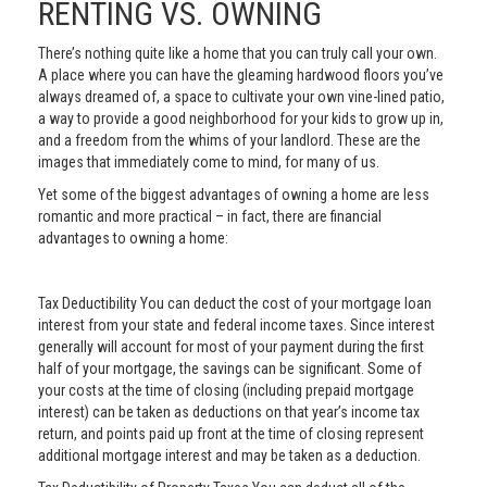
RENTING VS. OWNING
There’s nothing quite like a home that you can truly call your own.
A place where you can have the gleaming hardwood floors you’ve
always dreamed of, a space to cultivate your own vine-lined patio,
a way to provide a good neighborhood for your kids to grow up in,
and a freedom from the whims of your landlord. These are the
images that immediately come to mind, for many of us.
Yet some of the biggest advantages of owning a home are less
romantic and more practical – in fact, there are financial
advantages to owning a home:
Tax Deductibility You can deduct the cost of your mortgage loan
interest from your state and federal income taxes. Since interest
generally will account for most of your payment during the first
half of your mortgage, the savings can be significant. Some of
your costs at the time of closing (including prepaid mortgage
interest) can be taken as deductions on that year’s income tax
return, and points paid up front at the time of closing represent
additional mortgage interest and may be taken as a deduction.