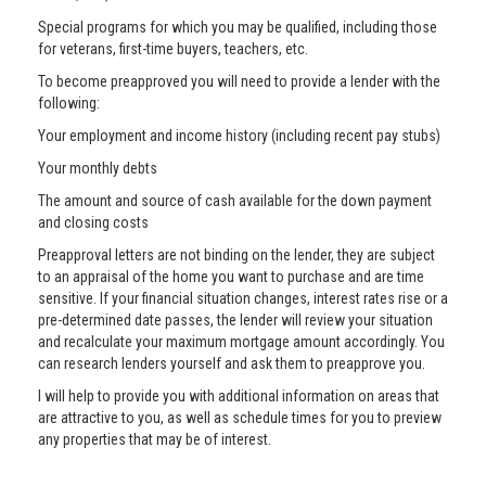
Special programs for which you may be qualified, including those
for veterans, first-time buyers, teachers, etc.
To become preapproved you will need to provide a lender with the
following:
Your employment and income history (including recent pay stubs)
Your monthly debts
The amount and source of cash available for the down payment
and closing costs
Preapproval letters are not binding on the lender, they are subject
to an appraisal of the home you want to purchase and are time
sensitive. If your financial situation changes, interest rates rise or a
pre-determined date passes, the lender will review your situation
and recalculate your maximum mortgage amount accordingly. You
can research lenders yourself and ask them to preapprove you.
I will help to provide you with additional information on areas that
are attractive to you, as well as schedule times for you to preview
any properties that may be of interest.