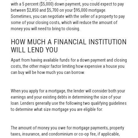
with a 5 percent ($5,000) down payment, you could expect to pay
between $2,850 and $5,700 on your $95,000 mortgage.
Sometimes, you can negotiate with the seller of a property to pay
some of your closing costs, which will reduce the amount of
money you will need to bring to closing.
HOW MUCH A FINANCIAL INSTITUTION
WILL LEND YOU
Apart from having available funds for a down payment and closing
costs, the other major factor limiting how expensive a house you
can buy will be how much you can borrow.
When you apply for a mortgage, the lender will consider both your
earnings and your existing debts in determining the size of your
loan. Lenders generally use the following two qualifying guidelines
to determine what size mortgage you are eligible for:
The amount of money you owe for mortgage payments, property
taxes, insurance, and condominium or co-op fee, if applicable,