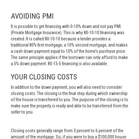
AVOIDING PMI
It is possible to get financing with 0-10% down and not pay PMI
(Private Mortgage Insurance). This is why 80-10-10 financing was
created. It is called 80-10-10 because a lender provides a
traditional 80% first mortgage, a 10% second mortgage, and makes
a cash down payment equal to 10% of the home’s purchase price.
The same principle applies if the borrower can only afford to make
a 5% down payment: 80-15-5 financing is also available.
YOUR CLOSING COSTS
In addition to the down payment, you will also need to consider
closing costs. The closing is the final step during which ownership
of the house is transferred to you. The purpose of the closing is to
make sure the property is ready and able to be transferred from the
seller to you.
Closing costs generally range from 3 percent to 6 percent of the
amount of the mortgage. So, if you were to buy a $100,000 house