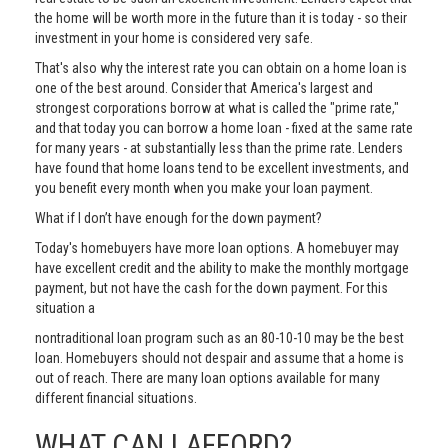
the home will be worth more in the future than it is today - so their
investment in your home is considered very safe.
That's also why the interest rate you can obtain on a home loan is
one of the best around. Consider that America's largest and
strongest corporations borrow at what is called the "prime rate,"
and that today you can borrow a home loan - fixed at the same rate
for many years - at substantially less than the prime rate. Lenders
have found that home loans tend to be excellent investments, and
you benefit every month when you make your loan payment.
What if I don’t have enough for the down payment?
Today's homebuyers have more loan options. A homebuyer may
have excellent credit and the ability to make the monthly mortgage
payment, but not have the cash for the down payment. For this
situation a
nontraditional loan program such as an 80-10-10 may be the best
loan. Homebuyers should not despair and assume that a home is
out of reach. There are many loan options available for many
different financial situations.
WHAT CAN I AFFORD?