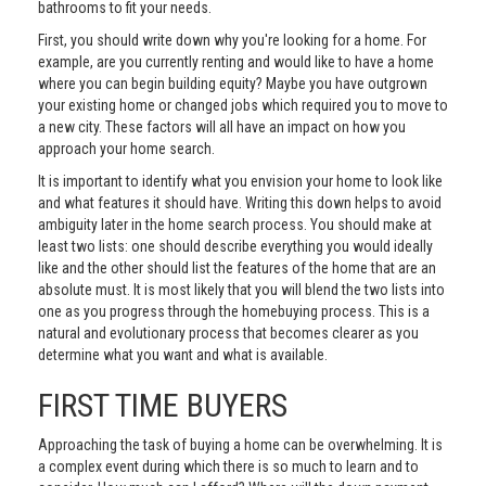
bathrooms to fit your needs.
First, you should write down why you're looking for a home. For
example, are you currently renting and would like to have a home
where you can begin building equity? Maybe you have outgrown
your existing home or changed jobs which required you to move to
a new city. These factors will all have an impact on how you
approach your home search.
It is important to identify what you envision your home to look like
and what features it should have. Writing this down helps to avoid
ambiguity later in the home search process. You should make at
least two lists: one should describe everything you would ideally
like and the other should list the features of the home that are an
absolute must. It is most likely that you will blend the two lists into
one as you progress through the homebuying process. This is a
natural and evolutionary process that becomes clearer as you
determine what you want and what is available.
FIRST TIME BUYERS
Approaching the task of buying a home can be overwhelming. It is
a complex event during which there is so much to learn and to