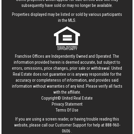
subsequently have sold or may no longer be available.
Properties displayed may be listed or sold by various participants
in the MLS.
Franchise Offices are Independently Owned and Operated. The
information provided herein is deemed accurate, but subject to
errors, omissions, price changes, prior sale or withdrawal.
United
Real Estate
does not guarantee or is anyway responsible for the
accuracy or completeness of information, and provides said
information without warranties of any kind. Please verify all facts
with the affiliate.
Copyright© United Real Estate
Privacy Statement
Terms Of Use
If you are using a screen reader, or having trouble reading this
website, please call our Customer Support for help at
888-960-
0606
.