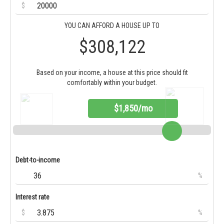
$
YOU CAN AFFORD A HOUSE UP TO
$308,122
Based on your income, a house at this price should fit
comfortably within your budget.
$1,850/mo
Debt-to-income
%
Interest rate
$
%