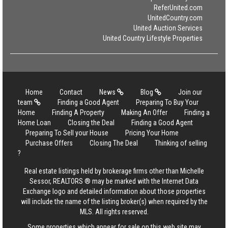
ReferUnited.com
UnitedCountry.com
United Auction Services
United Country Lifestyle Properties
Home
Contact
News
Blog
Join our
team
Finding a Good Agent
Preparing To Buy Your
Home
Finding A Property
Making An Offer
Finding a
Home Loan
Closing the Deal
Finding a Good Agent
Preparing To Sell your House
Pricing Your Home
Purchase Offers
Closing The Deal
Thinking of selling
?
Real estate listings held by brokerage firms other than Michelle
Sessor, REALTORS ® may be marked with the Internet Data
Exchange logo and detailed information about those properties
will include the name of the listing broker(s) when required by the
MLS. All rights reserved.
Some properties which appear for sale on this web site may