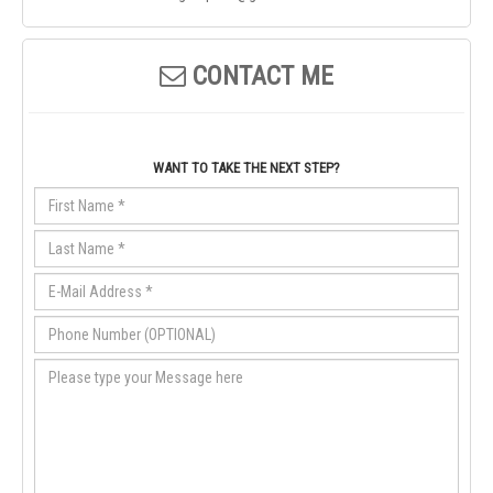
CONTACT ME
WANT TO TAKE THE NEXT STEP?