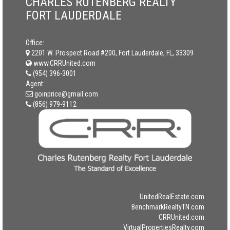
CHARLES RUTENBERG REALTY
FORT LAUDERDALE
Office:
2201 W. Prospect Road #200, Fort Lauderdale, FL, 33309
www.CRRUnited.com
(954) 396-3001
Agent:
goinprice@gmail.com
(856) 979-9112
UnitedRealEstate.com
BenchmarkRealtyTN.com
CRRUnited.com
VirtualPropertiesRealty.com