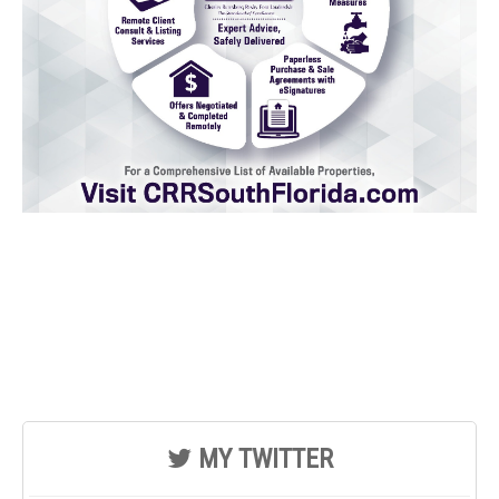
MY TWITTER