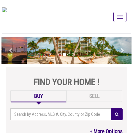
FIND YOUR HOME !
BUY
SELL