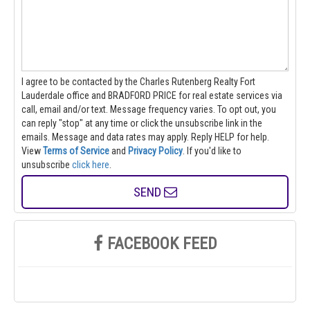
I agree to be contacted by the Charles Rutenberg Realty Fort
Lauderdale office and BRADFORD PRICE for real estate services via
call, email and/or text. Message frequency varies. To opt out, you
can reply "stop" at any time or click the unsubscribe link in the
emails. Message and data rates may apply. Reply HELP for help.
View
Terms of Service
and
Privacy Policy
. If you'd like to
unsubscribe
click here
.
SEND
FACEBOOK FEED