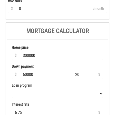
HOA dues
$
/month
MORTGAGE CALCULATOR
Home price
$
Down payment
$
%
Loan program
Interest rate
%