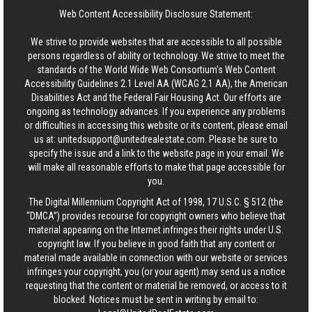
Web Content Accessibility Disclosure Statement:
We strive to provide websites that are accessible to all possible
persons regardless of ability or technology. We strive to meet the
standards of the World Wide Web Consortium's Web Content
Accessibility Guidelines 2.1 Level AA (WCAG 2.1 AA), the American
Disabilities Act and the Federal Fair Housing Act. Our efforts are
ongoing as technology advances. If you experience any problems
or difficulties in accessing this website or its content, please email
us at:
unitedsupport@unitedrealestate.com
. Please be sure to
specify the issue and a link to the website page in your email. We
will make all reasonable efforts to make that page accessible for
you.
The Digital Millennium Copyright Act of 1998, 17 U.S.C. § 512 (the
“DMCA”) provides recourse for copyright owners who believe that
material appearing on the Internet infringes their rights under U.S.
copyright law. If you believe in good faith that any content or
material made available in connection with our website or services
infringes your copyright, you (or your agent) may send us a notice
requesting that the content or material be removed, or access to it
blocked. Notices must be sent in writing by email to: