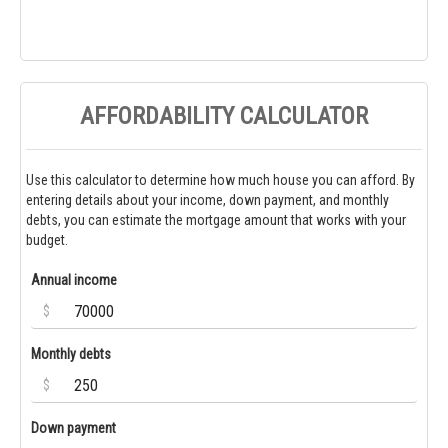
AFFORDABILITY CALCULATOR
Use this calculator to determine how much house you can afford. By
entering details about your income, down payment, and monthly
debts, you can estimate the mortgage amount that works with your
budget.
Annual income
$
Monthly debts
$
Down payment