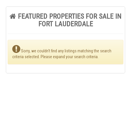
FEATURED PROPERTIES FOR SALE IN
FORT LAUDERDALE
Sorry, we couldn't find any listings matching the search
criteria selected. Please expand your search criteria.