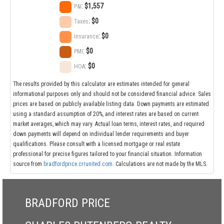
:
$1,557
P&I
:
$0
Taxes
:
$0
Insurance
:
$0
PMI
:
$0
HOA
The results provided by this calculator are estimates intended for general
informational purposes only and should not be considered financial advice. Sales
prices are based on publicly available listing data. Down payments are estimated
using a standard assumption of 20%, and interest rates are based on current
market averages, which may vary. Actual loan terms, interest rates, and required
down payments will depend on individual lender requirements and buyer
qualifications. Please consult with a licensed mortgage or real estate
professional for precise figures tailored to your financial situation. Information
source from
bradfordprice.crrunited.com
. Calculations are not made by the MLS.
BRADFORD PRICE