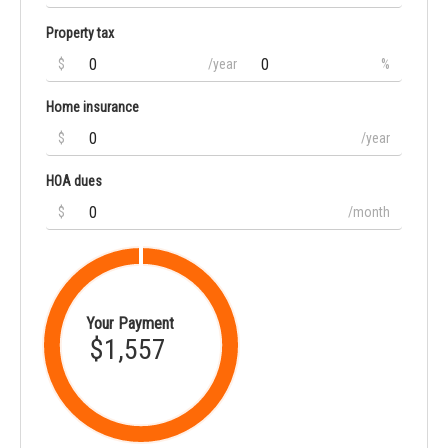
Property tax
$
/year
%
Home insurance
$
/year
HOA dues
$
/month
Your Payment
$1,557