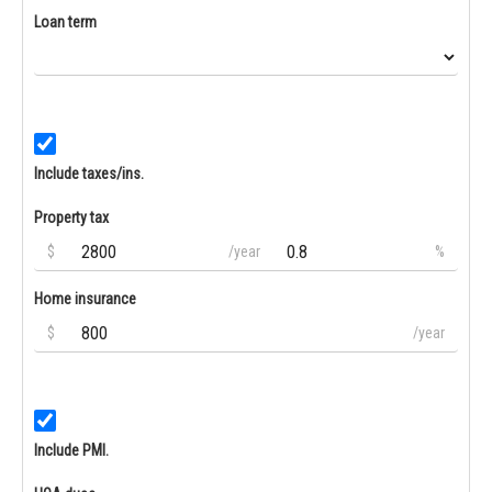
Loan term
Include taxes/ins.
Property tax
$
/year
%
Home insurance
$
/year
Include PMI.