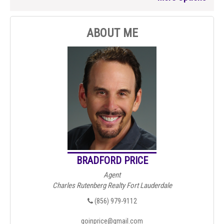
ABOUT ME
BRADFORD PRICE
Agent
Charles Rutenberg Realty Fort Lauderdale
(856) 979-9112
goinprice@gmail.com